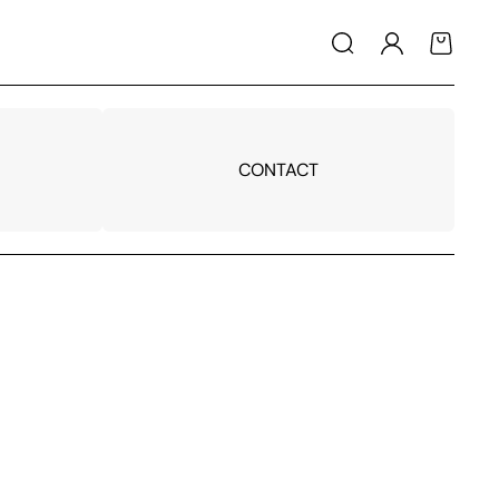
Log
Cart
in
CONTACT