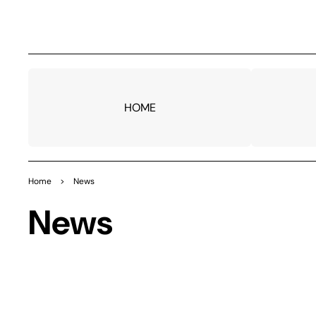
TO
CO
NTE
NT
HOME
Home
>
News
News