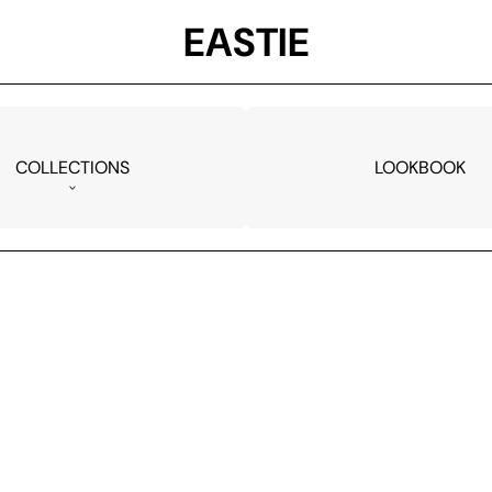
EASTIE
COLLECTIONS
LOOKBOOK