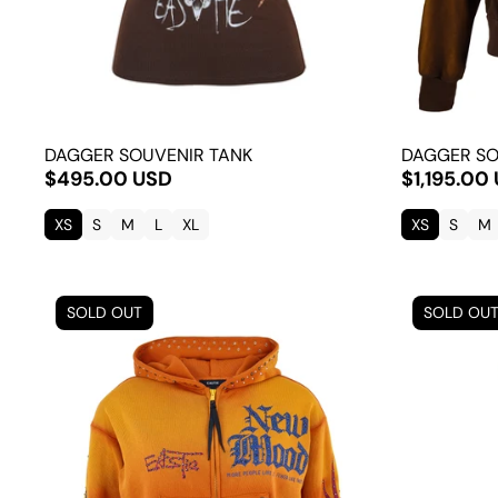
DAGGER SOUVENIR TANK
DAGGER SO
$495.00 USD
$1,195.00
XS
S
M
L
XL
XS
S
M
SOLD OUT
SOLD OU