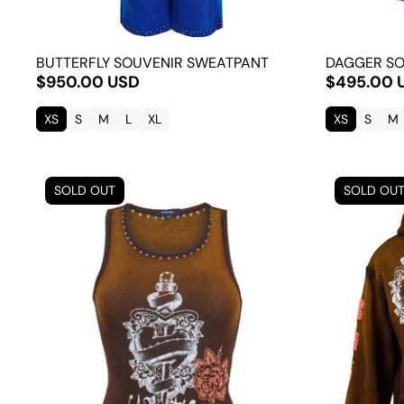
BUTTERFLY SOUVENIR SWEATPANT
DAGGER SO
$950.00 USD
$495.00 
XS
S
M
L
XL
XS
S
M
SOLD OUT
SOLD OU