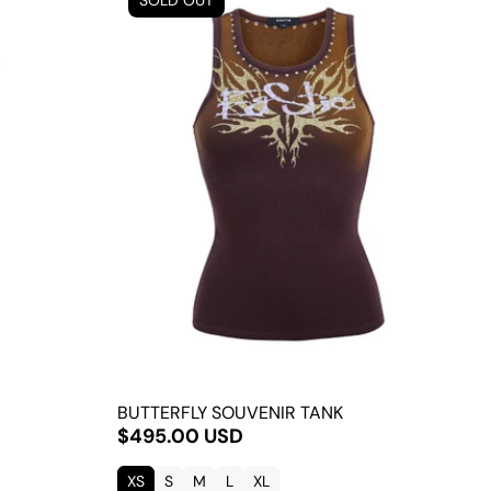
SOLD OUT
BUTTERFLY SOUVENIR TANK
$495.00 USD
XS
S
M
L
XL