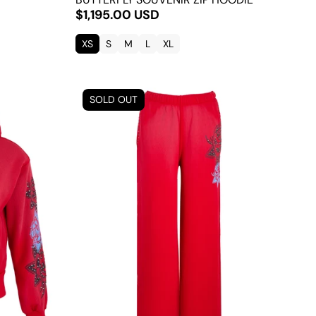
$1,195.00 USD
XS
S
M
L
XL
SOLD OUT