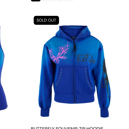
SOLD OUT
BUTTERFLY SOUVENIR ZIP HOODIE