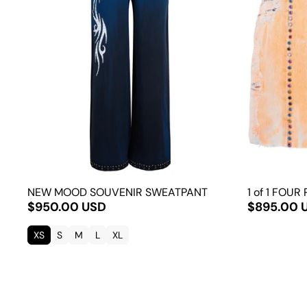
NEW MOOD SOUVENIR SWEATPANT
1 of 1 FOUR
$950.00 USD
$895.00 
XS
S
M
L
XL