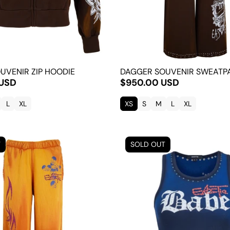
UVENIR ZIP HOODIE
DAGGER SOUVENIR SWEATP
 USD
$950.00 USD
L
XL
XS
S
M
L
XL
T
SOLD OUT