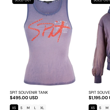
SOLD OUT
SOLD OU
SPIT SOUVENIR TANK
SPIT SOUVE
$495.00 USD
$1,195.00
XS
S
M
L
XL
XS
S
M