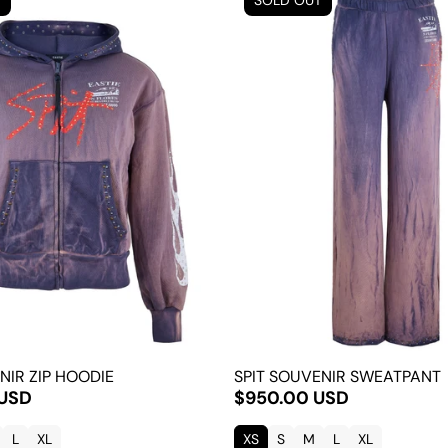
T
SOLD OUT
NIR ZIP HOODIE
SPIT SOUVENIR SWEATPANT
 USD
$950.00 USD
L
XL
XS
S
M
L
XL