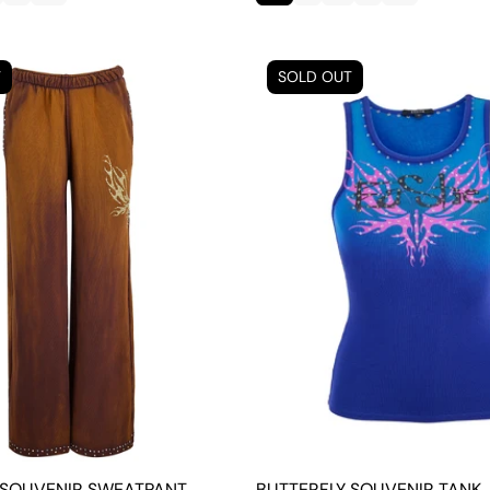
T
SOLD OUT
 SOUVENIR SWEATPANT
BUTTERFLY SOUVENIR TANK