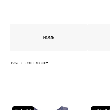
TO
CO
NTE
NT
HOME
Home
>
COLLECTION 02