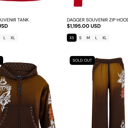
UVENIR TANK
DAGGER SOUVENIR ZIP HOO
USD
$1,195.00 USD
L
XL
XS
S
M
L
XL
T
SOLD OUT