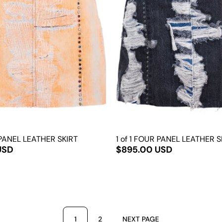
 PANEL LEATHER SKIRT
1 of 1 FOUR PANEL LEATHER S
USD
$895.00 USD
1
2
NEXT PAGE