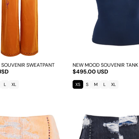
 SOUVENIR SWEATPANT
NEW MOOD SOUVENIR TANK
USD
$495.00 USD
L
XL
XS
S
M
L
XL