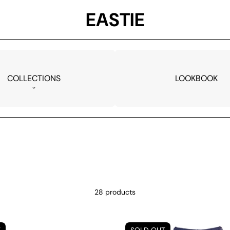
EASTIE
COLLECTIONS
LOOKBOOK
28 products