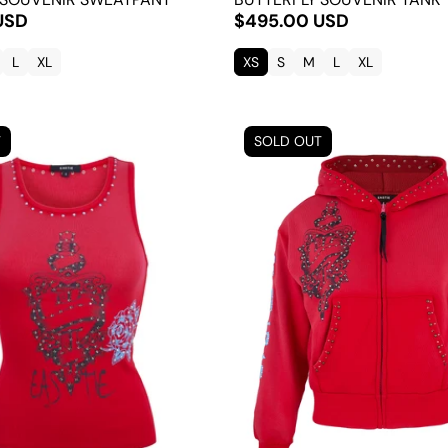
USD
$495.00 USD
L
XL
XS
S
M
L
XL
T
SOLD OUT