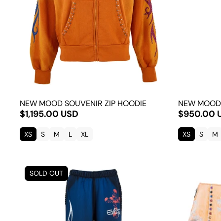
NEW MOOD SOUVENIR ZIP HOODIE
NEW MOOD
$1,195.00 USD
$950.00 
XS
S
M
L
XL
XS
S
M
SOLD OUT