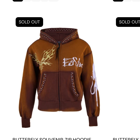
SOLD OUT
SOLD OU
BUTTERFLY SOUVENIR ZIP HOODIE
BUTTERFLY