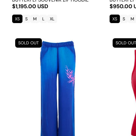
$1,195.00 USD
$950.00 
XS
S
M
L
XL
XS
S
M
SOLD OUT
SOLD OU