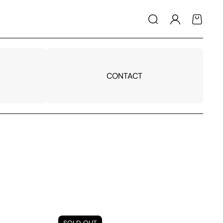
Log
Cart
in
CONTACT