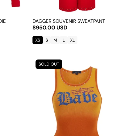
DIE
DAGGER SOUVENIR SWEATPANT
$950.00 USD
XS
S
M
L
XL
SOLD OUT