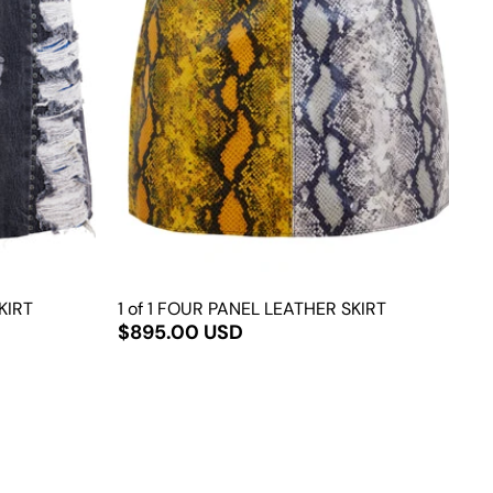
KIRT
1 of 1 FOUR PANEL LEATHER SKIRT
$895.00 USD