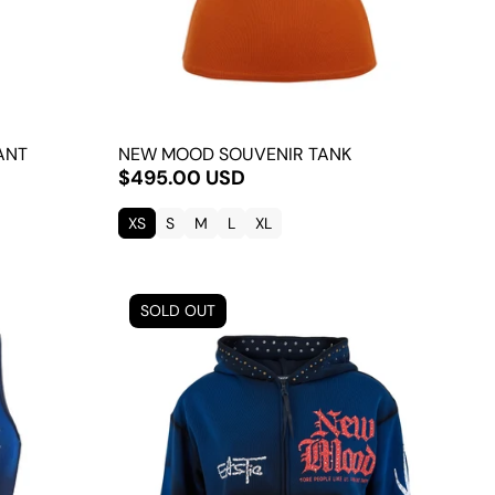
ANT
NEW MOOD SOUVENIR TANK
$495.00 USD
XS
S
M
L
XL
SOLD OUT