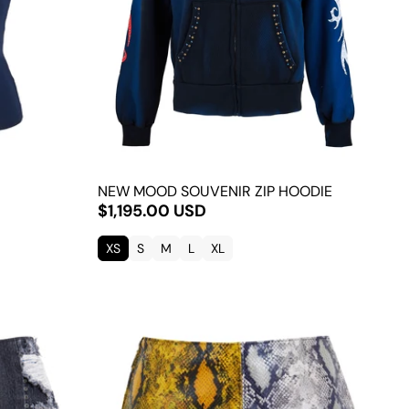
NEW MOOD SOUVENIR ZIP HOODIE
$1,195.00 USD
XS
S
M
L
XL