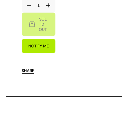
Decrease
Increase
quantity
quantity
SOL
for
for
D
NEW
NEW
OUT
MOOD
MOOD
SOUVENIR
SOUVENIR
SHORT
SHORT
NOTIFY ME
SHARE