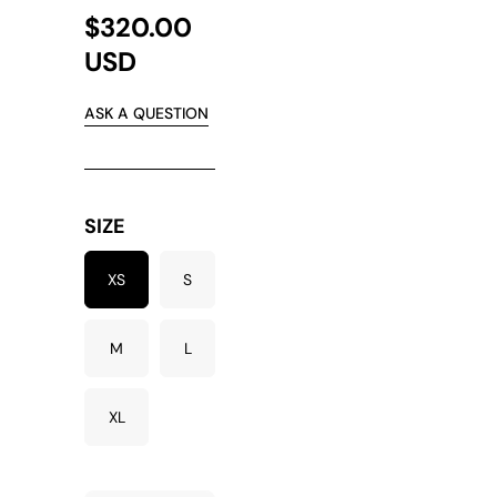
$320.00
USD
ASK A QUESTION
SIZE
XS
S
M
L
XL